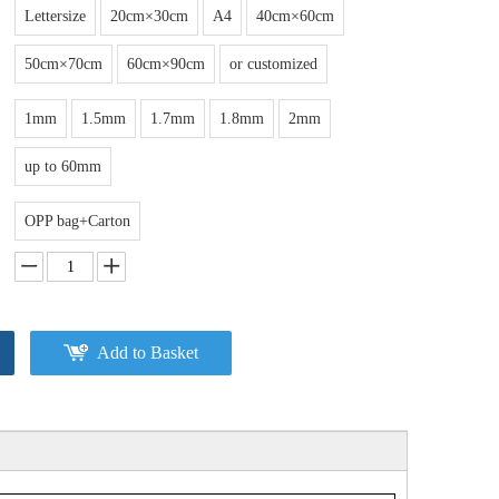
Lettersize
20cm×30cm
A4
40cm×60cm
50cm×70cm
60cm×90cm
or customized
1mm
1.5mm
1.7mm
1.8mm
2mm
up to 60mm
OPP bag+Carton
Add to Basket