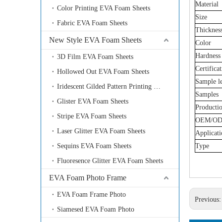
Material
Color Printing EVA Foam Sheets
Size
Fabric EVA Foam Sheets
Thicknes
New Style EVA Foam Sheets
Color
Hardness
3D Film EVA Foam Sheets
Certifica
Hollowed Out EVA Foam Sheets
Sample l
Iridescent Gilded Pattern Printing EVA Foam Sheets
Samples
Glister EVA Foam Sheets
Producti
Stripe EVA Foam Sheets
OEM/O
Laser Glitter EVA Foam Sheets
Applicati
Sequins EVA Foam Sheets
Type
Fluoresence Glitter EVA Foam Sheets
EVA Foam Photo Frame
EVA Foam Frame Photo
Previous
Siamesed EVA Foam Photo