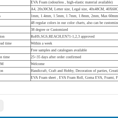
EVA Foam (odourless , high-elastic material available)
A4, 20x30CM, Letter size, Legal size, 40x48CM, 40X6
s
1mm, 1.4mm, 1.5mm, 1.7mm, 1.8mm, 2mm, Max 60mm 
48 regular colors in our color charts, also can be customiz
38 degree or Customized
tion
RoHS,SGS,REACH,EN71-1,2,3 approved
ead time
Within a week
Free samples and catalogues available
on time
25~35 days after order confirmed
DM
Welcome
on
Handicraft, Craft and Hobby, Decoration of parties, Creat
EVA Foam sheet , EVA Foam Roll, Goma EVA, Foami, 
: