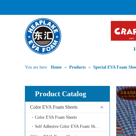
PROFESSIONA
You are here:
Home
»
Products
»
Special EVA Foam Shee
Product Catalog
Color EVA Foam Sheets
Color EVA Foam Sheets
Self Adhesive Color EVA Foam Sheets