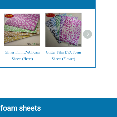
Glitter Film EVA Foam
Glitter Film EVA Foam
Glitter Film EVA 
Sheets (Heart)
Sheets (Flower)
Sheets (Big Dots
 foam sheets