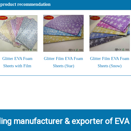
 product recommendation
Glitter EVA Foam
Glitter Film EVA Foam
Glitter Film EVA Foam
Sheets with Film
Sheets (Star)
Sheets (Snow)
ding manufacturer & exporter of EVA