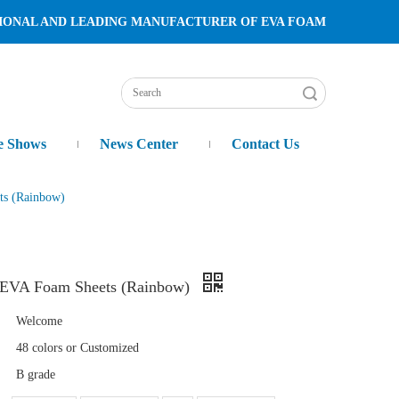
TURER OF EVA FOAM
Search
e Shows
News Center
Contact Us
ts (Rainbow)
m EVA Foam Sheets (Rainbow)
Welcome
48 colors or Customized
B grade