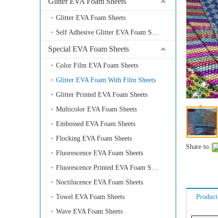
Glitter EVA Foam Sheets
Glitter EVA Foam Sheets
Self Adhesive Glitter EVA Foam Sheets
Special EVA Foam Sheets
Color Film EVA Foam Sheets
Glitter EVA Foam With Film Sheets
Glitter Printed EVA Foam Sheets
Multicolor EVA Foam Sheets
Embossed EVA Foam Sheets
Flocking EVA Foam Sheets
Share to:
Fluorescence EVA Foam Sheets
Fluorescence Printed EVA Foam Sheets
Noctilucence EVA Foam Sheets
Towel EVA Foam Sheets
Product
Wave EVA Foam Sheets