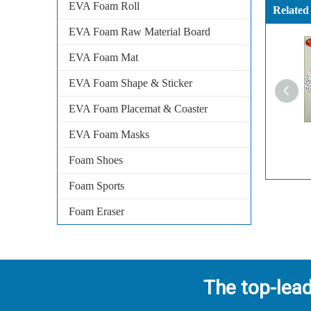
EVA Foam Roll
Related
EVA Foam Raw Material Board
EVA Foam Mat
EVA Foam Shape & Sticker
EVA Foam Placemat & Coaster
EVA Foam Masks
Foam Shoes
Foam Sports
Foam Eraser
The top-lea