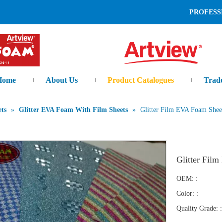
L AND LEADING MANUFAC
Home
About Us
Product Catalogues
Trad
ts
»
Glitter EVA Foam With Film Sheets
»
Glitter Film EVA Foam Shee
Glitter Fil
OEM: :
Color: :
Quality Grade: :