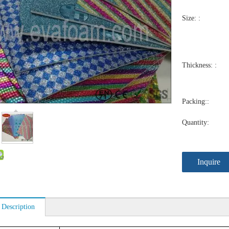
Size: :
Thickness: :
Packing::
Quantity:
Inquire
 Description