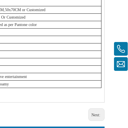
0CM,50x70CM or Customized
Or Customized
ed as per Pantone color
ive entertainment
Foamy
Next: