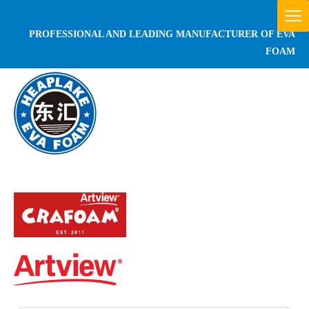
PROFESSIONAL AND LEADING MANUFACTURER OF EVA
FOAM