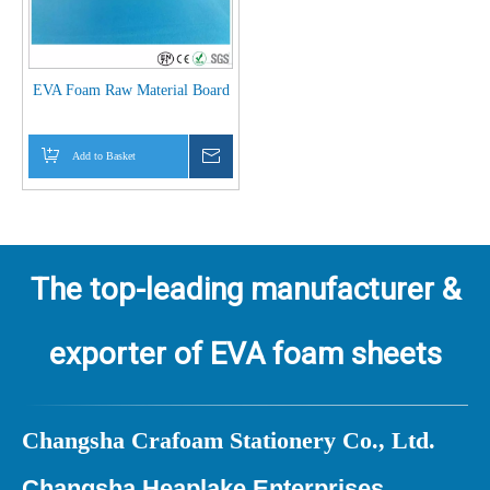
EVA Foam Raw Material Board
Add to Basket
Inquire
The top-leading manufacturer &
exporter of EVA foam sheets
Ch
angsha Crafoam Stationery Co., Ltd.
Changsha Heaplake Enterprises