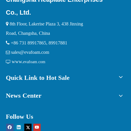
Co., Ltd.

8th Floor, Lakerise Plaza 3, 438 Jinxing
Road, Changsha, China

+86 731 89917865, 89917881
sales@evafoam.com

www.

evafoam.com
Quick Link to Hot Sale
News Center
Follow Us