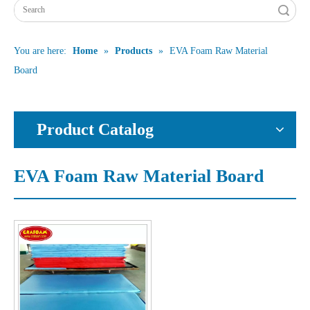
Search
You are here:
Home
»
Products
»
EVA Foam Raw Material
Board
Product Catalog
EVA Foam Raw Material Board