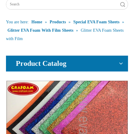
Search
You are here:
Home
»
Products
»
Special EVA Foam Sheets
»
Glitter EVA Foam With Film Sheets
»
Glitter EVA Foam Sheets
with Film
Product Catalog