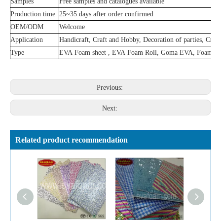
Samples
Free samples and catalogues available
Production time
25~35 days after order confirmed
OEM/ODM
Welcome
Application
Handicraft, Craft and Hobby, Decoration of parties, Creat
Type
EVA Foam sheet , EVA Foam Roll, Goma EVA, Foami,
Previous:
Next:
Related product recommendation