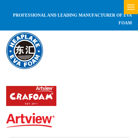
PROFESSIONAL AND LEADING MANUFACTURER OF EVA
FOAM