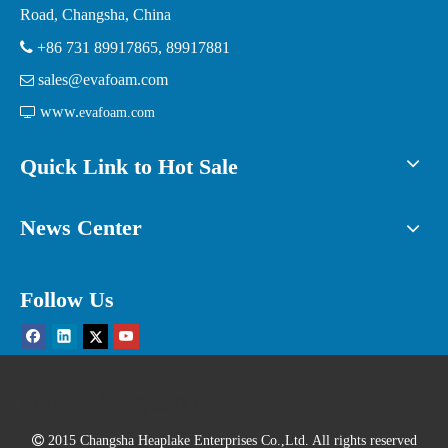
Road, Changsha, China

+86 731 89917865, 89917881
sales@evafoam.com

www.

evafoam.com
Quick Link to Hot Sale
News Center
Follow Us
Quick Navigation

2015 Changsha Heaplake Enterprises Co.,Ltd. All rights reserved