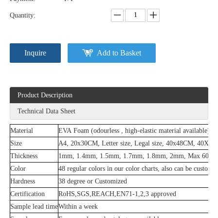
Quantity:
Inquire
Add to Basket
Product Description
Technical Data Sheet
Material
EVA Foam (odourless , high-elastic material available)
Size
A4, 20x30CM, Letter size, Legal size, 40x48CM, 40X
Thickness
1mm, 1.4mm, 1.5mm, 1.7mm, 1.8mm, 2mm, Max 60mm
Color
48 regular colors in our color charts, also can be customi
Hardness
38 degree or Customized
Certification
RoHS,SGS,REACH,EN71-1,2,3 approved
Sample lead time
Within a week