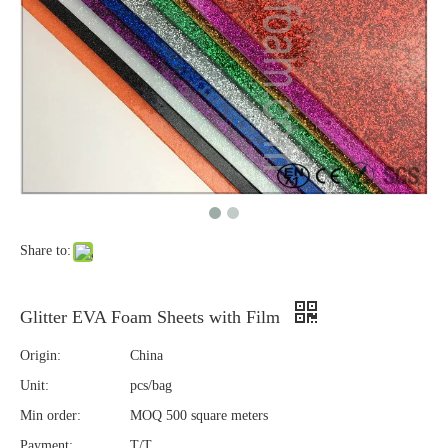
Share to:
Glitter EVA Foam Sheets with Film
Origin:
China
Unit:
pcs/bag
Min order:
MOQ 500 square meters
Payment:
T/T