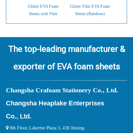
Glitter EVA Foam
Glitter Film EVA Foam
Glitter 
Sheets with Film
Sheets (Rainbow)
Shee
The top-leading manufacturer &
exporter of EVA foam sheets
Ch
angsha Crafoam Stationery Co., Ltd.
Changsha Heaplake Enterprises
Co., Ltd.

8th Floor, Lakerise Plaza 3, 438 Jinxing