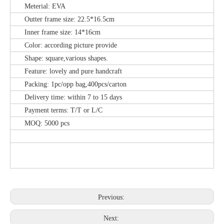
Meterial: EVA
Outter frame size: 22.5*16.5cm
Inner frame size: 14*16cm
Color: according picture provide
Shape: square,various shapes.
Feature: lovely and pure handcraft
Packing: 1pc/opp bag,400pcs/carton
Delivery time: within 7 to 15 days
Payment terms: T/T or L/C
MOQ: 5000 pcs
Previous:
Next: