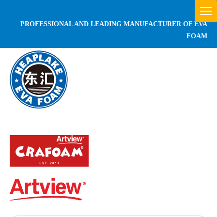
PROFESSIONAL AND LEADING MANUFACTURER OF EVA
FOAM