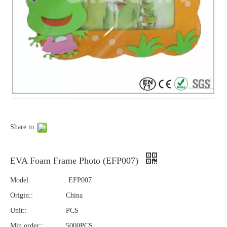
Share to:
EVA Foam Frame Photo (EFP007)
Model:
EFP007
Origin::
China
Unit::
PCS
Min order::
5000PCS