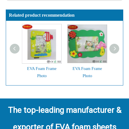
Related product recommendation
EVA Foam Frame
EVA Foam Frame
EVA F
Photo
Photo
The top-leading manufacturer &
exporter of EVA foam sheets