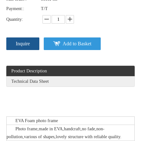
Payment::
T/T
Quantity:
Inquire
Add to Basket
Product Description
Technical Data Sheet
EVA Foam photo frame
Photo frame,made in EVA,handcraft,no fade,non-
pollution,various of shapes,lovely structure with reliable quality.