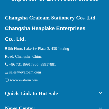
Ch
angsha Crafoam Stationery Co., Ltd.
Changsha Heaplake Enterprises
Co., Ltd.

8th Floor, Lakerise Plaza 3, 438 Jinxing
Road, Changsha, China

+86 731 89917865, 89917881
sales@evafoam.com

www.

evafoam.com
Quick Link to Hot Sale
News Center