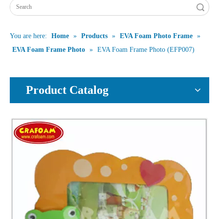
Search
You are here:
Home
»
Products
»
EVA Foam Photo Frame
»
EVA Foam Frame Photo
»
EVA Foam Frame Photo (EFP007)
Product Catalog