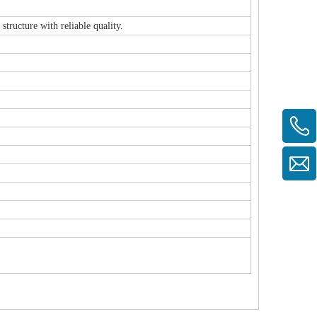
ructure with reliable quality.