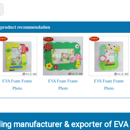
:
 product recommendation
EVA Foam Frame
EVA Foam Frame
EVA Foam Frame
Photo
Photo
Photo
ding manufacturer & exporter of EVA