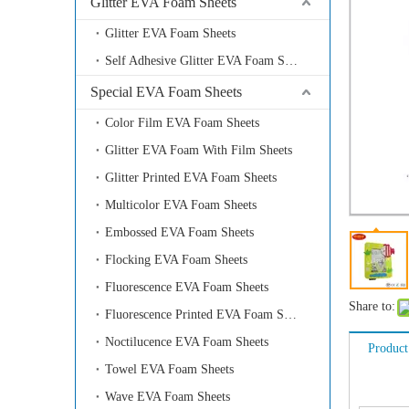
Glitter EVA Foam Sheets
Glitter EVA Foam Sheets
Self Adhesive Glitter EVA Foam Sheets
Special EVA Foam Sheets
Color Film EVA Foam Sheets
Glitter EVA Foam With Film Sheets
Glitter Printed EVA Foam Sheets
Multicolor EVA Foam Sheets
Embossed EVA Foam Sheets
Flocking EVA Foam Sheets
Fluorescence EVA Foam Sheets
Share to:
Fluorescence Printed EVA Foam Sheets
Noctilucence EVA Foam Sheets
Product
Towel EVA Foam Sheets
Wave EVA Foam Sheets