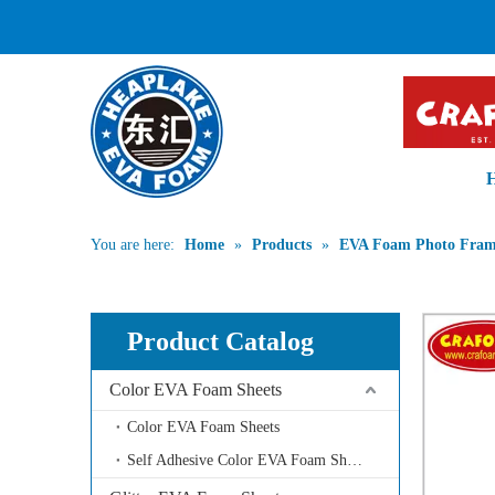
PROFESSIONA
You are here:
Home
»
Products
»
EVA Foam Photo Fra
Product Catalog
Color EVA Foam Sheets
Color EVA Foam Sheets
Self Adhesive Color EVA Foam Sheets