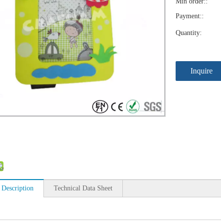
Min order::
Payment::
Quantity:
Inquire
 Description
Technical Data Sheet