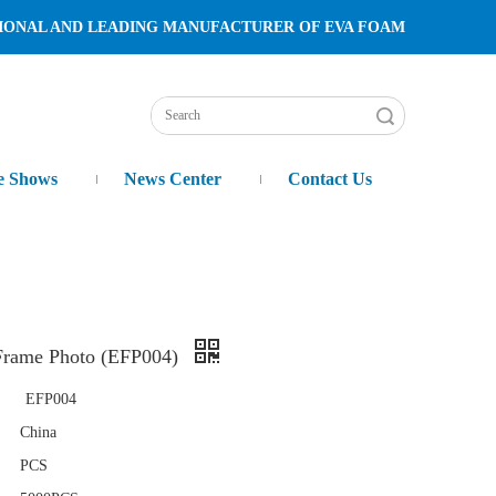
TURER OF EVA FOAM
Search
e Shows
News Center
Contact Us
rame Photo (EFP004)
EFP004
China
PCS