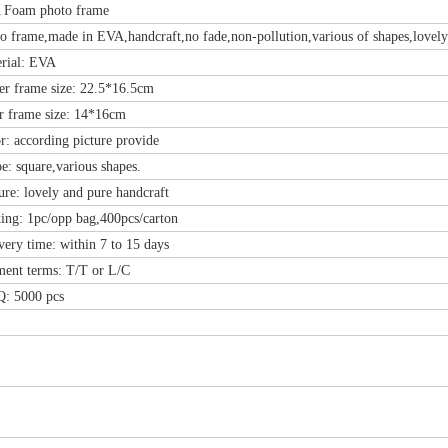
am photo frame
me,made in EVA,handcraft,no fade,non-pollution,various of shapes,lovely st
al: EVA
frame size: 22.5*16.5cm
rame size: 14*16cm
ccording picture provide
quare,various shapes.
 lovely and pure handcraft
: 1pc/opp bag,400pcs/carton
 time: within 7 to 15 days
 terms: T/T or L/C
5000 pcs