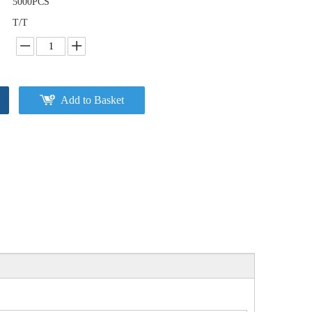
5000PCS
T/T
Add to Basket