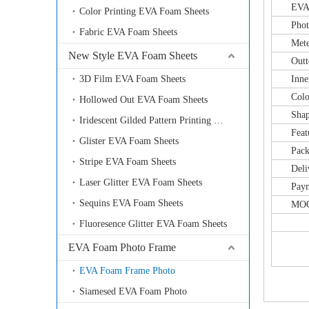
EVA Fo
Color Printing EVA Foam Sheets
Photo fra
Fabric EVA Foam Sheets
Meteri
New Style EVA Foam Sheets
Outter 
3D Film EVA Foam Sheets
Inner f
Color: a
Hollowed Out EVA Foam Sheets
Shape: s
Iridescent Gilded Pattern Printing EVA Foam Sheets
Feature:
Glister EVA Foam Sheets
Packing
Stripe EVA Foam Sheets
Delivery
Laser Glitter EVA Foam Sheets
Payment
Sequins EVA Foam Sheets
MOQ: 
Fluoresence Glitter EVA Foam Sheets
EVA Foam Photo Frame
EVA Foam Frame Photo
Siamesed EVA Foam Photo