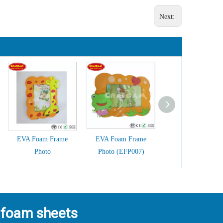
Next:
EVA Foam Frame
EVA Foam Frame
EVA Foam Fram
Photo
Photo (EFP007)
Photo (EFP006)
 foam sheets