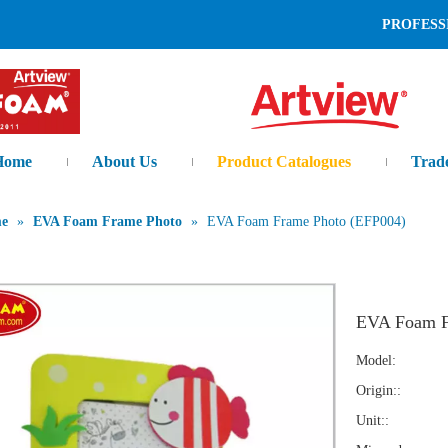
L AND LEADING MANUFAC
Home
About Us
Product Catalogues
Trad
me
»
EVA Foam Frame Photo
»
EVA Foam Frame Photo (EFP004)
EVA Foam F
Model:
Origin::
Unit::