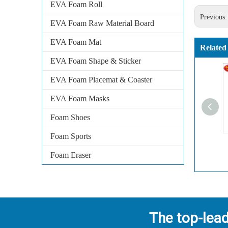
EVA Foam Roll
Previous
EVA Foam Raw Material Board
EVA Foam Mat
Related
EVA Foam Shape & Sticker
EVA Foam Placemat & Coaster
EVA Foam Masks
Foam Shoes
Foam Sports
Foam Eraser
The top-lea