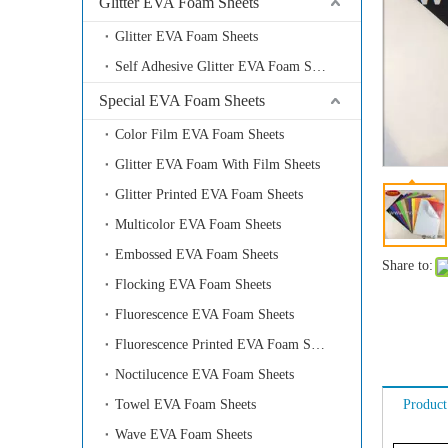
Glitter EVA Foam Sheets
Glitter EVA Foam Sheets
Self Adhesive Glitter EVA Foam Sheets
Special EVA Foam Sheets
Color Film EVA Foam Sheets
Glitter EVA Foam With Film Sheets
Glitter Printed EVA Foam Sheets
Multicolor EVA Foam Sheets
Embossed EVA Foam Sheets
Share to:
Flocking EVA Foam Sheets
Fluorescence EVA Foam Sheets
Fluorescence Printed EVA Foam Sheets
Noctilucence EVA Foam Sheets
Towel EVA Foam Sheets
Product
Wave EVA Foam Sheets