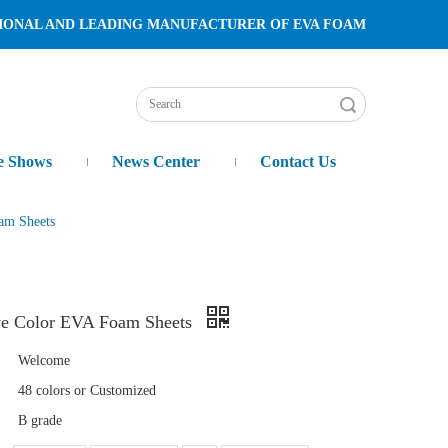
TURER OF EVA FOAM
Search
e Shows
News Center
Contact Us
am Sheets
ve Color EVA Foam Sheets
Welcome
48 colors or Customized
B grade