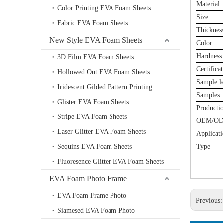
Material
Color Printing EVA Foam Sheets
Size
Fabric EVA Foam Sheets
Thicknes
New Style EVA Foam Sheets
Color
Hardness
3D Film EVA Foam Sheets
Certifica
Hollowed Out EVA Foam Sheets
Sample l
Iridescent Gilded Pattern Printing EVA Foam Sheets
Samples
Glister EVA Foam Sheets
Producti
Stripe EVA Foam Sheets
OEM/O
Laser Glitter EVA Foam Sheets
Applicati
Sequins EVA Foam Sheets
Type
Fluoresence Glitter EVA Foam Sheets
EVA Foam Photo Frame
EVA Foam Frame Photo
Previous
Siamesed EVA Foam Photo