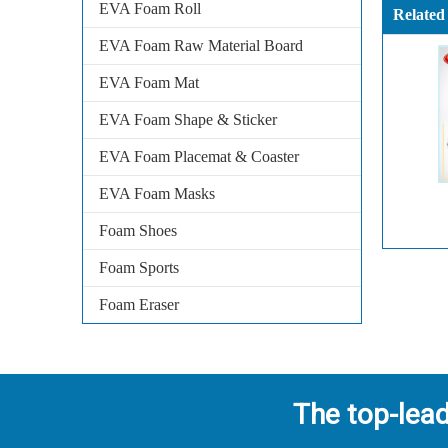
EVA Foam Roll
Related
EVA Foam Raw Material Board
EVA Foam Mat
EVA Foam Shape & Sticker
EVA Foam Placemat & Coaster
EVA Foam Masks
Foam Shoes
Foam Sports
Foam Eraser
The top-lea