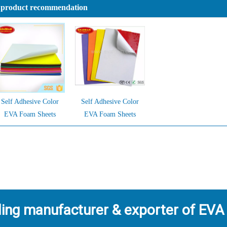
 product recommendation
Self Adhesive Color
Self Adhesive Color
EVA Foam Sheets
EVA Foam Sheets
ding manufacturer & exporter of EVA