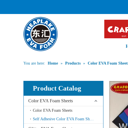
PROFESSIONA
You are here:
Home
»
Products
»
Color EVA Foam Sheet
Product Catalog
Color EVA Foam Sheets
Color EVA Foam Sheets
Self Adhesive Color EVA Foam Sheets