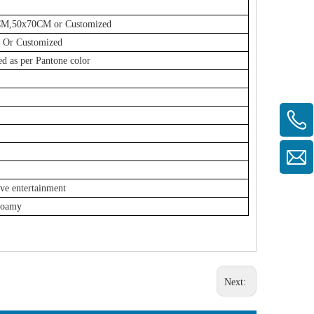
0CM,50x70CM or Customized
Or Customized
ed as per Pantone color
ive entertainment
Foamy
Next: