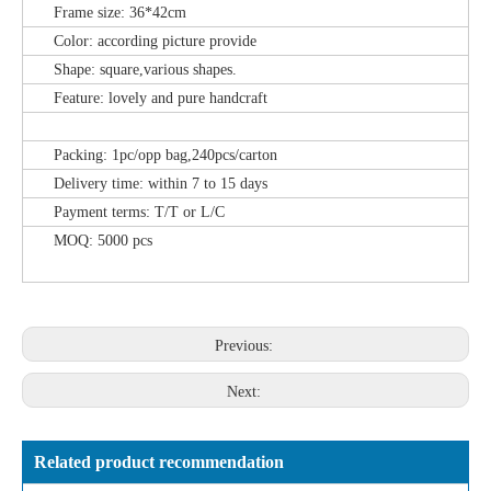
Frame size: 36*42cm
Color: according picture provide
Shape: square,various shapes.
Feature: lovely and pure handcraft
Packing: 1pc/opp bag,240pcs/carton
Delivery time: within 7 to 15 days
Payment terms: T/T or L/C
MOQ: 5000 pcs
Previous:
Next:
Related product recommendation