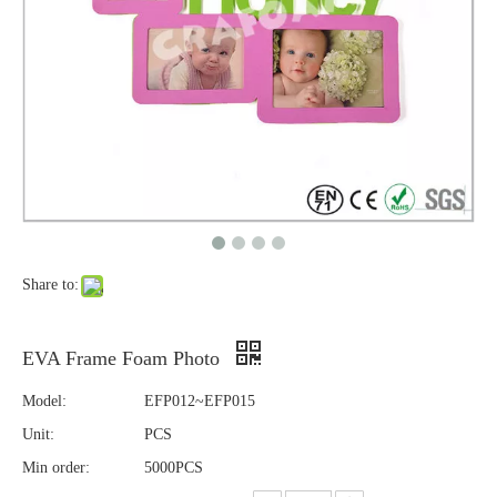
Share to:
EVA Frame Foam Photo
Model:
EFP012~EFP015
Unit:
PCS
Min order:
5000PCS