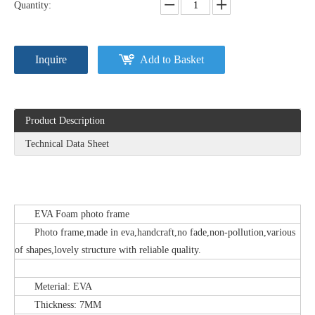
Quantity:
Inquire
Add to Basket
Product Description
Technical Data Sheet
EVA Foam photo frame
Photo frame,made in eva,handcraft,no fade,non-pollution,various
of shapes,lovely structure with reliable quality.
Meterial: EVA
Thickness: 7MM