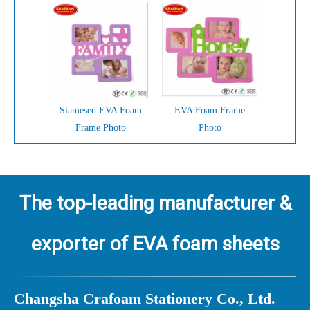
Siamesed EVA Foam
EVA Foam Frame
Frame Photo
Photo
The top-leading manufacturer &
exporter of EVA foam sheets
Ch
angsha Crafoam Stationery Co., Ltd.