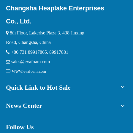
Changsha Heaplake Enterprises
Co., Ltd.

8th Floor, Lakerise Plaza 3, 438 Jinxing
Road, Changsha, China

+86 731 89917865, 89917881
sales@evafoam.com

www.

evafoam.com
Quick Link to Hot Sale
News Center
Follow Us