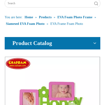
Search
You are here:
Home
»
Products
»
EVA Foam Photo Frame
»
Siamesed EVA Foam Photo
»
EVA Frame Foam Photo
Product Catalog