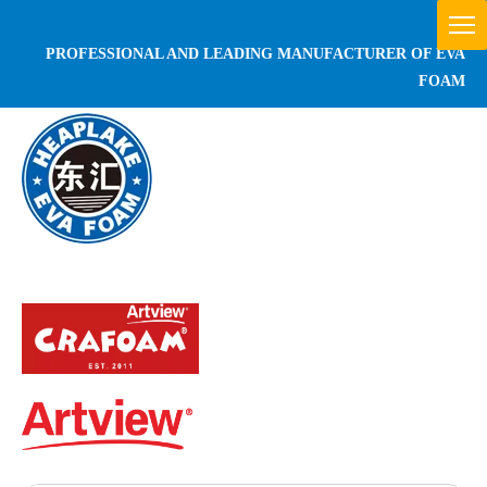
PROFESSIONAL AND LEADING MANUFACTURER OF EVA
FOAM